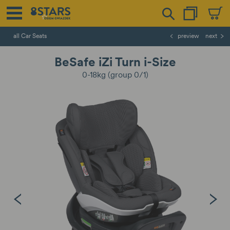
all Car Seats
preview
next
BeSafe iZi Turn i-Size
0-18kg (group 0/1)