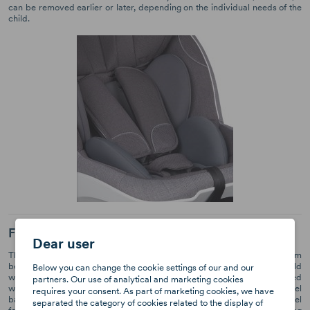
can be removed earlier or later, depending on the individual needs of the
child.
Forward and backward position
Dear user
The youngest children should travel backwards, this position gives them
better protection. Later on, you can change the position so that the child
Below you can change the cookie settings of our and our
will be facing the direction of travel. The BeSafe iZi Turn seat is designed
partners. Our use of analytical and marketing cookies
with both positions in mind. Children between 61 and 105 cm tall can travel
requires your consent. As part of marketing cookies, we have
backwards and those who are between 88 and 105 cm can travel
separated the category of cookies related to the display of