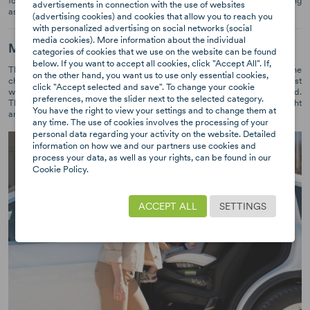
forwards. It is recommended for the children to travel backwards as long
advertisements in connection with the use of websites
as possible.
(advertising cookies) and cookies that allow you to reach you
with personalized advertising on social networks (social
media cookies). More information about the individual
Multi-level adjustment
categories of cookies that we use on the website can be found
below. If you want to accept all cookies, click "Accept All". If,
The seat should be perfectly adapted to the height and position of the
on the other hand, you want us to use only essential cookies,
child. The BeSafe iZi Turn model has a 10 level adjustment of the headrest
click "Accept selected and save". To change your cookie
with the possibility to change its height. The car seat grows with your child.
preferences, move the slider next to the selected category.
Thanks to the Universal-Level-Technology™, the seat is always at the right
You have the right to view your settings and to change them at
angle of inclination, regardless of the car and the angle of the back seat.
any time. The use of cookies involves the processing of your
personal data regarding your activity on the website. Detailed
information on how we and our partners use cookies and
process your data, as well as your rights, can be found in our
Cookie Policy.
ACCEPT ALL
SETTINGS