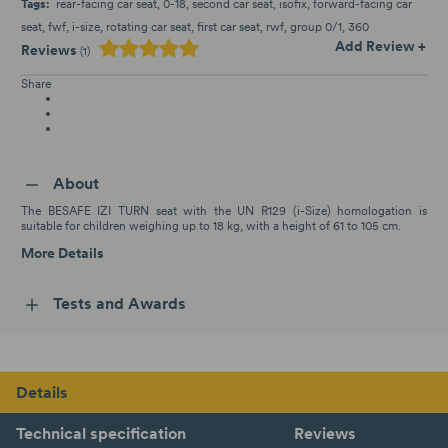
Tags:
rear-facing car seat
0-18
second car seat
isofix
forward-facing car
seat
fwf
i-size
rotating car seat
first car seat
rwf
group 0/1
360
Add Review +
Reviews
(1)
Share
About
The BESAFE IZI TURN seat with the UN R129 (i-Size) homologation is
suitable for children weighing up to 18 kg, with a height of 61 to 105 cm.
More Details
Tests and Awards
Details
Technical specification
Reviews