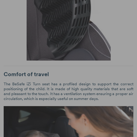
Comfort of travel
The BeSafe iZi Turn seat has a profiled design to support the correct
positioning of the child. It is made of high quality materials that are soft
and pleasant to the touch. It has a ventilation system ensuring a proper air
circulation, which is especially useful on summer days.