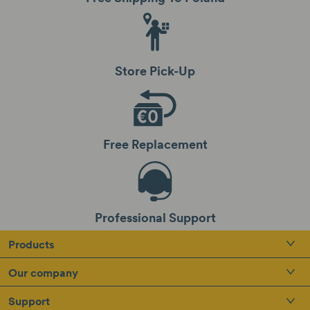
Store Pick-Up
Free Replacement
Professional Support
Products
Our company
Support