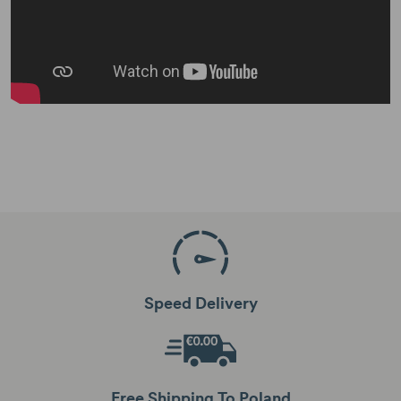
Speed Delivery
Free Shipping To Poland