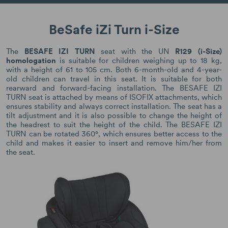
BeSafe iZi Turn i-Size
The
BESAFE IZI TURN
seat with the UN
R129 (i-Size)
homologation
is suitable for children weighing up to 18 kg,
with a height of 61 to 105 cm. Both 6-month-old and 4-year-
old children can travel in this seat. It is suitable for both
rearward and forward-facing installation. The BESAFE IZI
TURN seat is attached by means of ISOFIX attachments, which
ensures stability and always correct installation. The seat has a
tilt adjustment and it is also possible to change the height of
the headrest to suit the height of the child. The BESAFE IZI
TURN can be rotated 360°, which ensures better access to the
child and makes it easier to insert and remove him/her from
the seat.