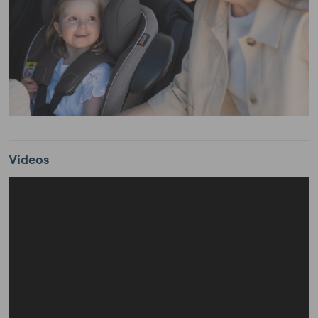
Videos