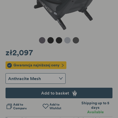
Metallic Melange
Black Cab
Car Harmony
Peak Mesh
Anthracite Mesh
zł2,097
Gwarancja najniższej ceny
Anthracite Mesh
Add to basket
Shipping up to 5
Add to
Add to
days
Compare
Wishlist
Available