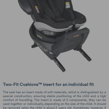
Two-Fit Cushions™ insert for an individual fit
The seat has an insert made of soft materials, which is distinguished by a
special construction, ensuring stable positioning of the child and a high
comfort of travelling. The insert is made of 2 components, they can be
used together or individually, depending on the size of the child. It should
be removed when the child is about 2 years old. Sometimes, however, it