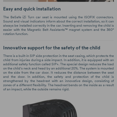
Easy and quick installation
The BeSafe iZi Turn car seat is mounted using the ISOFIX connectors.
Sound and visual indicators inform about the correct installation, so it can
always be installed correctly in the car. Inserting and removing the child is
easier with the Magnetic Belt Assistants™ magnet system and the 360°
rotation function.
Innovative support for the safety of the child
There is a built-in SIP side protection in the seat casing, which protects the
child from injuries during a side impact. In addition, it is equipped with an
additional safety function called SIP+. The special design reduces the load
on the child's neck and head by an additional 20%. The system is mounted
on the side from the car door. It reduces the distance between the seat
and the door. In addition, the safety and protection of the child is
strengthened by the headrest with an innovative design, consisting of
zones of a different flexibility. The headrest bends on the inside as a result
of an impact, while the outside remains rigid.