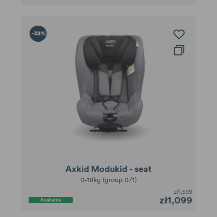
-32%
Axkid Modukid - seat
0-18kg (group 0/1)
zł1,599
zł1,099
Available