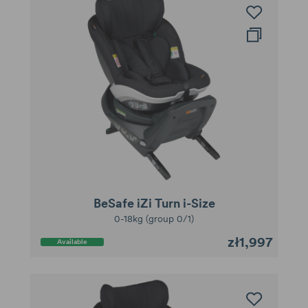
BeSafe iZi Turn i-Size
0-18kg (group 0/1)
zł1,997
Available