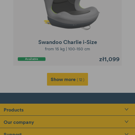
Swandoo Charlie i-Size
from 15 kg | 100-150 cm
zł1,099
Available
Show more
( 12 )
Products
Our company
Support