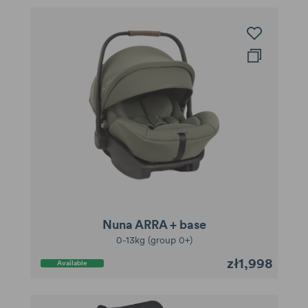
Nuna ARRA + base
0-13kg (group 0+)
zł1,998
Available