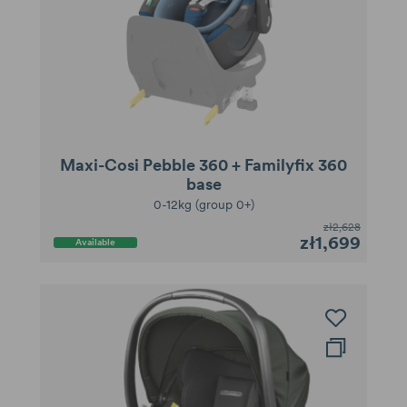
Maxi-Cosi Pebble 360 + Familyfix 360
base
0-12kg (group 0+)
zł2,628
zł1,699
Available