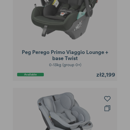
Peg Perego Primo Viaggio Lounge +
base Twist
0-13kg (group 0+)
zł2,199
Available