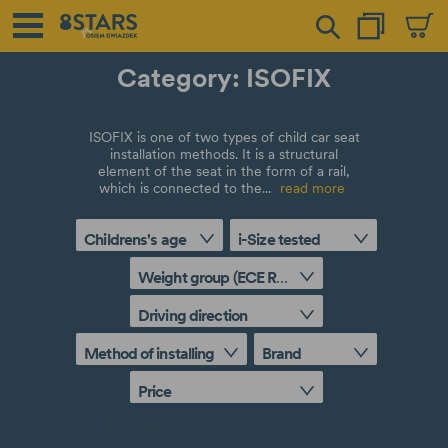
Category: ISOFIX
ISOFIX is one of two types of child car seat
installation methods. It is a structural
element of the seat in the form of a rail,
which is connected to the...
read more
Childrens's age
i-Size tested
Weight group (ECE R44/04 approval)
Driving direction
Method of installing
Brand
Price
more
less