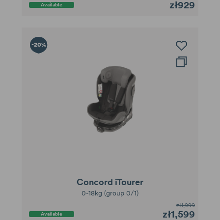
zł929
Available
-20%
Concord iTourer
0-18kg (group 0/1)
zł1,999
zł1,599
Available