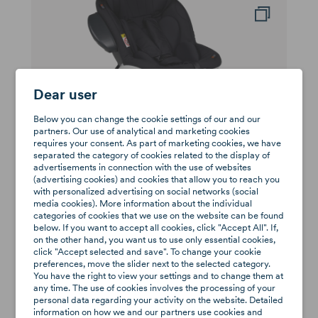
Dear user
Below you can change the cookie settings of our and our
partners. Our use of analytical and marketing cookies
requires your consent. As part of marketing cookies, we have
separated the category of cookies related to the display of
advertisements in connection with the use of websites
(advertising cookies) and cookies that allow you to reach you
BeSafe iZi Twist i-Size
with personalized advertising on social networks (social
media cookies). More information about the individual
0-18kg (group 0/1)
categories of cookies that we use on the website can be found
zł1,919
below. If you want to accept all cookies, click "Accept All". If,
Available
on the other hand, you want us to use only essential cookies,
click "Accept selected and save". To change your cookie
preferences, move the slider next to the selected category.
You have the right to view your settings and to change them at
-57%
any time. The use of cookies involves the processing of your
personal data regarding your activity on the website. Detailed
information on how we and our partners use cookies and