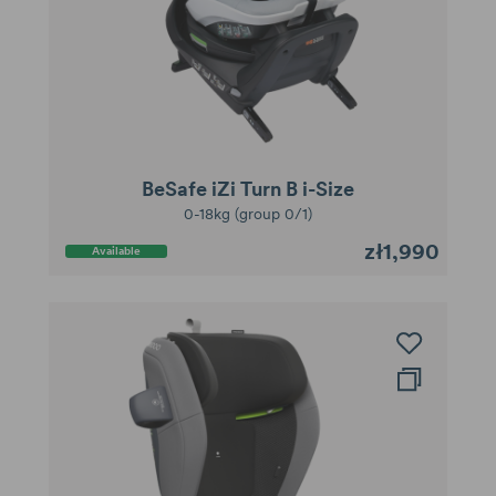
BeSafe iZi Turn B i-Size
0-18kg (group 0/1)
zł1,990
Available