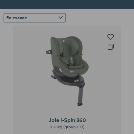
Relevance
Joie i-Spin 360
0-18kg (group 0/1)