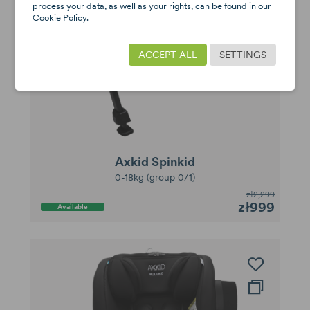
process your data, as well as your rights, can be found in our
Cookie Policy.
ACCEPT ALL
SETTINGS
Axkid Spinkid
0-18kg (group 0/1)
zł2,299
zł999
Available