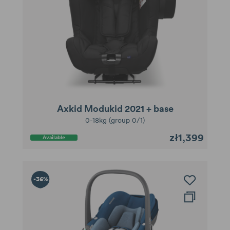
Axkid Modukid 2021 + base
0-18kg (group 0/1)
zł1,399
Available
-36%