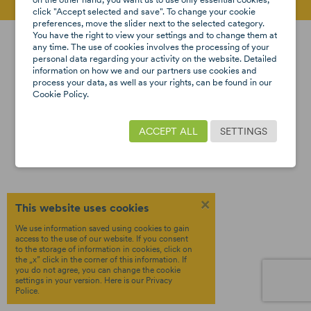
click "Accept selected and save". To change your cookie
preferences, move the slider next to the selected category.
Created by
Copyright © 2026 8STARS
Terms &
You have the right to view your settings and to change them at
OTREE
Policy
any time. The use of cookies involves the processing of your
personal data regarding your activity on the website. Detailed
Privacy
information on how we and our partners use cookies and
process your data, as well as your rights, can be found in our
Cookie Policy.
ACCEPT ALL
SETTINGS
×
This website uses cookies
We use information saved using cookies to gain
access to the use of our website. If you consent
to the storage of information in cookies, click on
the „x” click in the corner of this information. If
you do not agree, you can change the cookie
settings in your version.
Here
is our Privacy
Police.