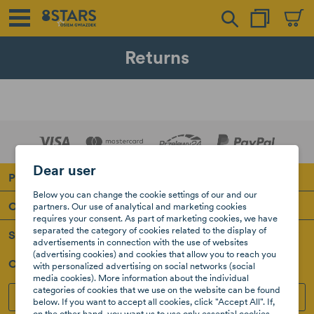
Returns
Dear user
Products
Below you can change the cookie settings of our and our
Our company
partners. Our use of analytical and marketing cookies
requires your consent. As part of marketing cookies, we have
separated the category of cookies related to the display of
Support
advertisements in connection with the use of websites
(advertising cookies) and cookies that allow you to reach you
Our Social Media
with personalized advertising on social networks (social
media cookies). More information about the individual
categories of cookies that we use on the website can be found
INSTAGRAM
FACEBOOK
below. If you want to accept all cookies, click "Accept All". If,
on the other hand, you want us to use only essential cookies,