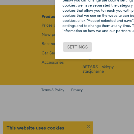
Below you can change the cookie settings 
cookies, we have separated the category o
cookies that allow you to reach you with p
cookies that we use on the website can be f
Products
Our company
Su
cookies, click "Accept selected and save".
Prices drop
Privacy policy
De
settings and to change them at any time. T
information on how we and our partners us
New products
Rules and
Re
policies
Best sales
Pa
SETTINGS
Sitemap
dz
Car Seats
Blog
Co
Accessories
8STARS - sklepy
stacjonarne
Terms & Policy
Privacy
×
This website uses cookies