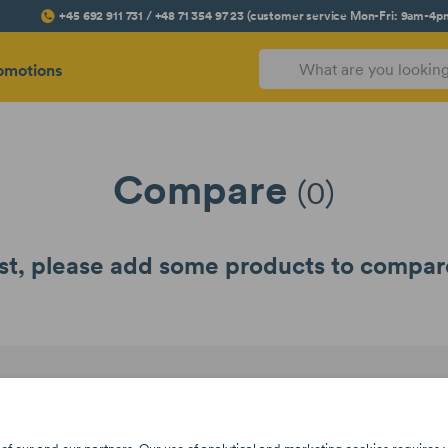
+45 692 911 731 / +48 71 354 97 23 (customer service Mon-Fri: 9am-4p
omotions
Compare
(0)
rst, please add some products to compare