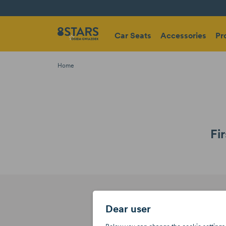
Car Seats
Accessories
Pr
Home
Fi
Dear user