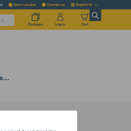
m)
Store Locator
Contact us
English/zł
Compare
Log in
Cart
...