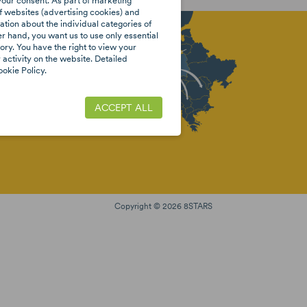
your consent. As part of marketing
f websites (advertising cookies) and
tion about the individual categories of
er hand, you want us to use only essential
ory. You have the right to view your
activity on the website. Detailed
EBOOK
okie Policy.
ACCEPT ALL
Copyright © 2026 8STARS