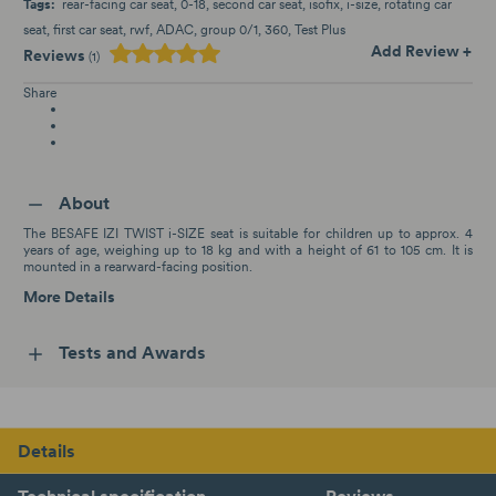
Tags:
rear-facing car seat
0-18
second car seat
isofix
i-size
rotating car
seat
first car seat
rwf
ADAC
group 0/1
360
Test Plus
Add Review +
Reviews
(1)
Share
About
The BESAFE IZI TWIST i-SIZE seat is suitable for children up to approx. 4
years of age, weighing up to 18 kg and with a height of 61 to 105 cm. It is
mounted in a rearward-facing position.
More Details
Tests and Awards
Details
Technical specification
Reviews