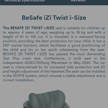
BeSafe iZi Twist i-Size
The BESAFE IZI TWIST i-SIZE
seat is suitable for children up
to approx. 4 years of age, weighing up to 18 kg and with a
height of 61 to 105 cm. It is mounted in a rearward-facing
position, providing the best protection for your child. It has a
210° swivel function, which facilitates a good positioning of
the child and his or her quick unfastening from the seat.
BESAFE IZI TWIST i-SIZE has passed the most demanding
Test Plus crash test. Furthermore, it took part in the
independent ADAC/Stiftung Warentest in May 2020. The car
seat is characterised by its increased side protection and tilt
and height adjustment of the headrest.The seat can be installed
in the ISOFIX system, which ensures a stable attachment and a
correct installation.