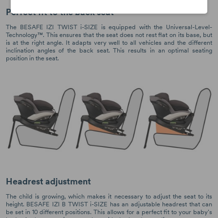
Perfect fit to the back seat
The BESAFE IZI TWIST i-SIZE is equipped with the Universal-Level-
Technology™. This ensures that the seat does not rest flat on its base, but
is at the right angle. It adapts very well to all vehicles and the different
inclination angles of the back seat. This results in an optimal seating
position in the seat.
Headrest adjustment
The child is growing, which makes it necessary to adjust the seat to its
height. BESAFE IZI B TWIST i-SIZE has an adjustable headrest that can
be set in 10 different positions. This allows for a perfect fit to your baby's