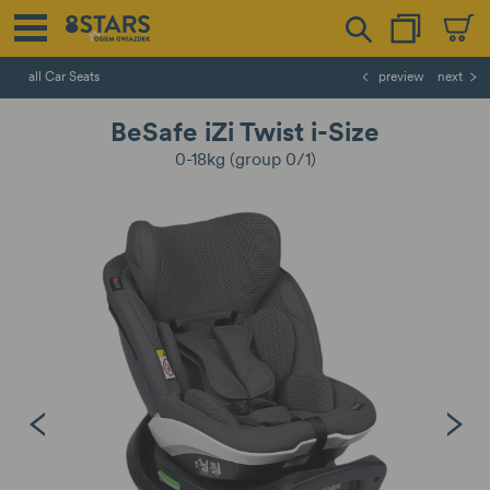
all Car Seats
preview
next
BeSafe iZi Twist i-Size
0-18kg (group 0/1)