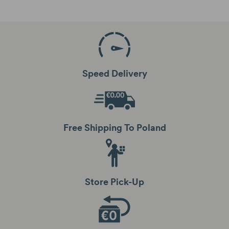
Speed Delivery
Free Shipping To Poland
Store Pick-Up