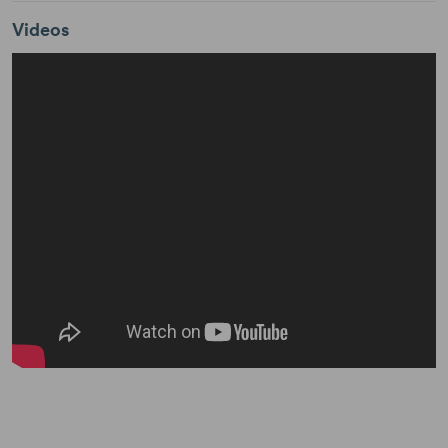
Videos