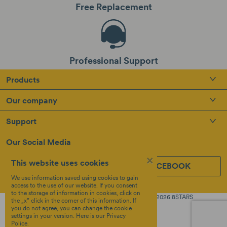
Free Replacement
Professional Support
Products
Our company
Support
Our Social Media
×
This website uses cookies
INSTAGRAM
FACEBOOK
We use information saved using cookies to gain
access to the use of our website. If you consent
to the storage of information in cookies, click on
Created by
Copyright © 2026 8STARS
the „x” click in the corner of this information. If
Terms &
OTREE
you do not agree, you can change the cookie
Policy
settings in your version.
Here
is our Privacy
Police.
Privacy