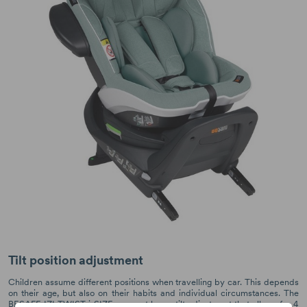
Tilt position adjustment
Children assume different positions when travelling by car. This depends
on their age, but also on their habits and individual circumstances. The
BESAFE IZI TWIST i-SIZE car seat has a tilt adjustment that allows for 4