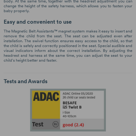
body. At the same time, together with the headrest adjustment you can
change the height of the safety harness, which allows you to fasten your
baby properly.
Easy and convenient to use
The Magnetic Belt Assistants™ magnet system makes it easy to insert and
remove the child from the seat. The seat can be adjusted even after
installation. The swivel function ensures easy access to the child, so that
the child is safely and correctly positioned in the seat. Special audible and
visual indicators inform about the correct installation. By adjusting the
headrest and harness at the same time, you can adjust the seat to your
child's height better and faster.
Tests and Awards