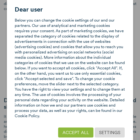
different positions. Thanks to this, the child always travels in the most
Dear user
comfortable position.
Below you can change the cookie settings of our and our
partners. Our use of analytical and marketing cookies
requires your consent. As part of marketing cookies, we have
separated the category of cookies related to the display of
advertisements in connection with the use of websites
(advertising cookies) and cookies that allow you to reach you
with personalized advertising on social networks (social
media cookies). More information about the individual
categories of cookies that we use on the website can be found
below. If you want to accept all cookies, click "Accept All". If,
on the other hand, you want us to use only essential cookies,
click "Accept selected and save". To change your cookie
preferences, move the slider next to the selected category.
You have the right to view your settings and to change them at
any time. The use of cookies involves the processing of your
Dynamic Force Absorber™ system for an increased
personal data regarding your activity on the website. Detailed
information on how we and our partners use cookies and
side protection
process your data, as well as your rights, can be found in our
Cookie Policy.
It is a system located in the headrest of the seat. It is designed to provide
an optimal protection for the most sensitive areas of the child's body, i.e.
head and neck. The headrest is made of high quality materials and has
different flexibility zones. In a possible side impact, the inner surfaces
ACCEPT ALL
SETTINGS
bend and remain stiff on the outside.