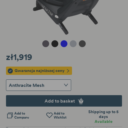
Metallic Melange
Black Cab
Blue Melange
Peak Mesh
Anthracite Mesh
zł1,919
Gwarancja najniższej ceny
Anthracite Mesh
Add to basket
Shipping up to 5
Add to
Add to
days
Compare
Wishlist
Available