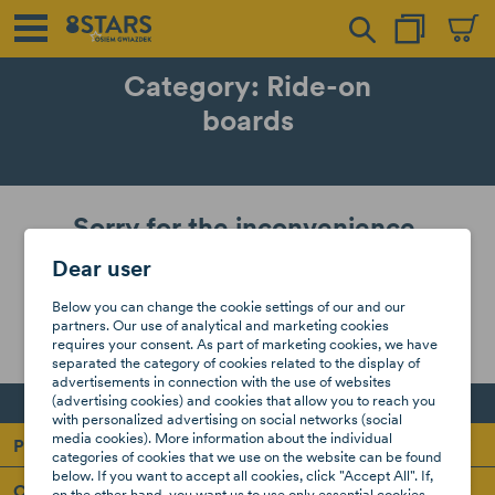
Category: Ride-on
boards
Sorry for the inconvenience.
Dear user
Search again what you are looking for
Below you can change the cookie settings of our and our
partners. Our use of analytical and marketing cookies
requires your consent. As part of marketing cookies, we have
separated the category of cookies related to the display of
advertisements in connection with the use of websites
(advertising cookies) and cookies that allow you to reach you
with personalized advertising on social networks (social
media cookies). More information about the individual
Products
categories of cookies that we use on the website can be found
below. If you want to accept all cookies, click "Accept All". If,
Our company
on the other hand, you want us to use only essential cookies,