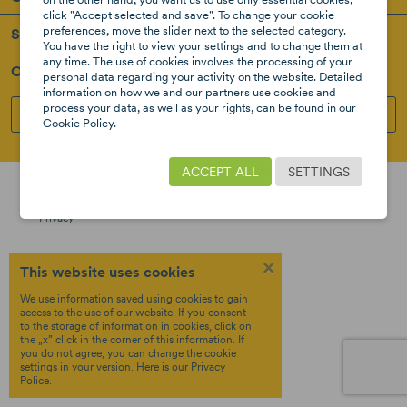
click "Accept selected and save". To change your cookie
preferences, move the slider next to the selected category.
Support
You have the right to view your settings and to change them at
any time. The use of cookies involves the processing of your
Our Social Media
personal data regarding your activity on the website. Detailed
information on how we and our partners use cookies and
process your data, as well as your rights, can be found in our
INSTAGRAM
FACEBOOK
Cookie Policy.
Created by
Copyright © 2026 8STARS
ACCEPT ALL
SETTINGS
Terms &
OTREE
Policy
Privacy
×
This website uses cookies
We use information saved using cookies to gain
access to the use of our website. If you consent
to the storage of information in cookies, click on
the „x” click in the corner of this information. If
you do not agree, you can change the cookie
settings in your version.
Here
is our Privacy
Police.