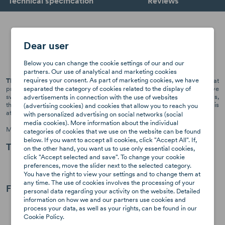
Technical specification
Reviews
Axkid x Geggamoja - bamboo
Dear user
summer cover
Below you can change the cookie settings of our and our
partners. Our use of analytical and marketing cookies
requires your consent. As part of marketing cookies, we have
The Bamboo Summer Cover from Axkid
is a cover for the car seat that
separated the category of cookies related to the display of
prevents it from getting damaged and dirty, while preventing excessive
sweating of the child in the seat. The cover is made of ecological materials,
advertisements in connection with the use of websites
thanks to which it perfectly keeps heat away from the toddler. It is
(advertising cookies) and cookies that allow you to reach you
attached to an installed seat by pulling it over its body.
with personalized advertising on social networks (social
media cookies). More information about the individual
Made of: 70% bamboo, 25% cotton, 5% spandex
categories of cookies that we use on the website can be found
below. If you want to accept all cookies, click "Accept All". If,
Tips for users:
on the other hand, you want us to use only essential cookies,
click "Accept selected and save". To change your cookie
For best results, wash the summer cover before use.
preferences, move the slider next to the selected category.
The seat cover can be dyed a color that suits your child.
You have the right to view your settings and to change them at
any time. The use of cookies involves the processing of your
Fitr for seats:
personal data regarding your activity on the website. Detailed
information on how we and our partners use cookies and
Minikid 1 & 2
process your data, as well as your rights, can be found in our
Minikid 2022/23
Cookie Policy.
Move