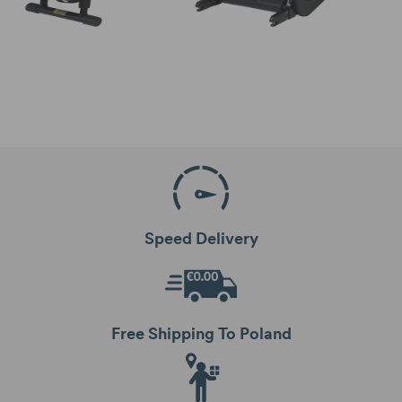
Speed Delivery
Free Shipping To Poland