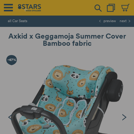
all Car Seats
preview
next
Axkid x Geggamoja Summer Cover
Bamboo fabric
-47%