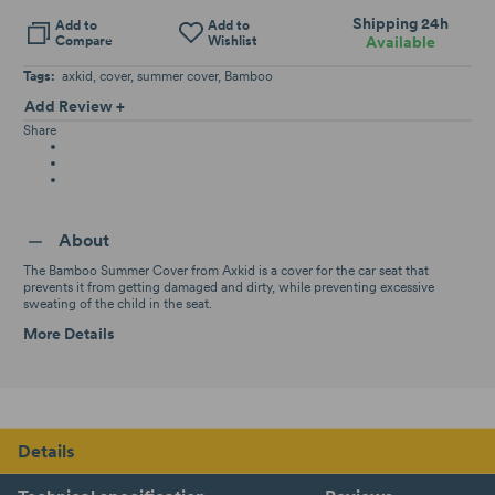
Shipping 24h
Add to
Add to
Compare
Wishlist
Available
Tags:
axkid
cover
summer cover
Bamboo
Add Review +
Share
About
The Bamboo Summer Cover from Axkid is a cover for the car seat that
prevents it from getting damaged and dirty, while preventing excessive
sweating of the child in the seat.
More Details
Details