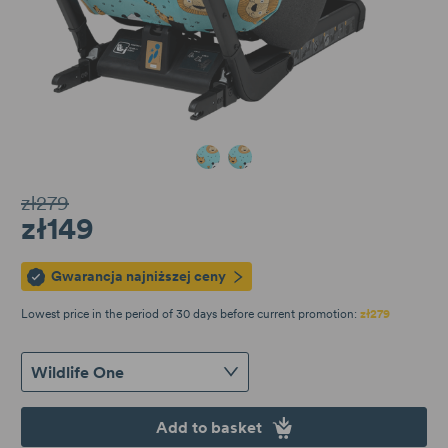
Wildlife One
Wildlife Minikid 1/2
zł279
zł149
Gwarancja najniższej ceny
Lowest price in the period of 30 days before current promotion:
zł279
Wildlife One
Add to basket