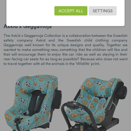
Wolmax
Rekid
ACCEPT ALL
SETTINGS
One/One+
One 2/One 2+
Axkid x Geggamoja
The Axkid x Geggamoja Collection is a collaboration between the Swedish
safety company Axkid and the Swedish child clothing company
Geggamoja well known for its unique designs and quality. Together we
wanted to make something new, something that the children will like and
that will encourage them to enjoy the car ride as well as staying in their
rear-facing car seats for as long as possible? Because who does not want
to travel together with all the animals in the ‘Wildlife’ print.