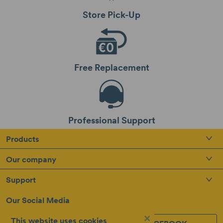
Store Pick-Up
Free Replacement
Professional Support
Products
Our company
Support
Our Social Media
×
This website uses cookies