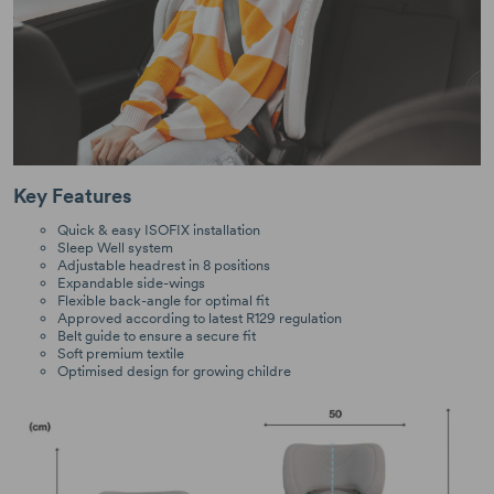
Key Features
Quick & easy ISOFIX installation
Sleep Well system
Adjustable headrest in 8 positions
Expandable side-wings
Flexible back-angle for optimal fit
Approved according to latest R129 regulation
Belt guide to ensure a secure fit
Soft premium textile
Optimised design for growing childre