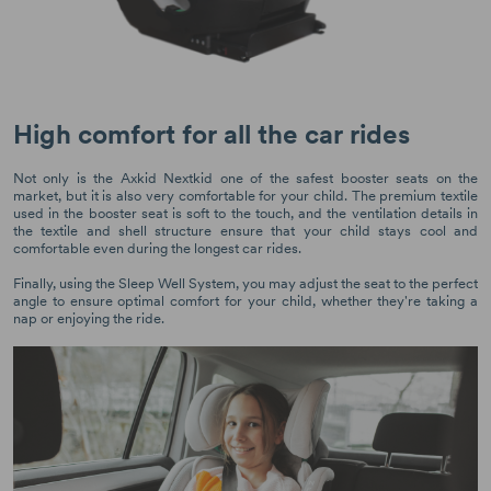
High comfort for all the car rides
Not only is the Axkid Nextkid one of the safest booster seats on the
market, but it is also very comfortable for your child. The premium textile
used in the booster seat is soft to the touch, and the ventilation details in
the textile and shell structure ensure that your child stays cool and
comfortable even during the longest car rides.
Finally, using the Sleep Well System, you may adjust the seat to the perfect
angle to ensure optimal comfort for your child, whether they're taking a
nap or enjoying the ride.