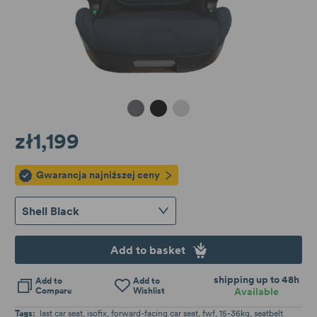
Granite Melange
Shell Black
Cloud Grey
zł1,199
Gwarancja najniższej ceny
Shell Black
Add to basket
shipping up to 48h
Add to
Add to
Compare
Wishlist
Available
Tags:
last car seat
isofix
forward-facing car seat
fwf
15-36kg
seatbelt