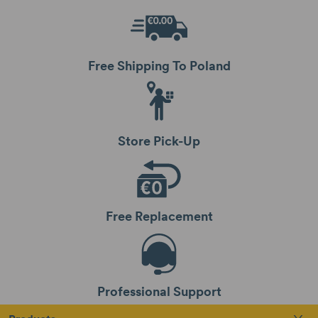
Free Shipping To Poland
Store Pick-Up
Free Replacement
Professional Support