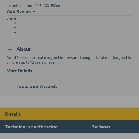
mounting
group 2/3
100-150cm
Add Review +
Share
About
Axkid Nextkid car seat designed for forward-facing installation. Designed for
children up to 12 years of age.
More Details
Tests and Awards
Details
Technical specification
Reviews