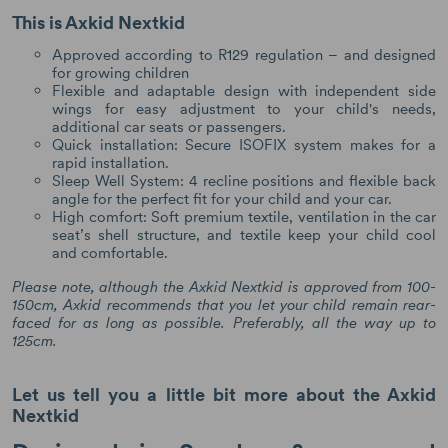
This is Axkid Nextkid
Approved according to R129 regulation – and designed
for growing children
Flexible and adaptable design with independent side
wings for easy adjustment to your child's needs,
additional car seats or passengers.
Quick installation: Secure ISOFIX system makes for a
rapid installation.
Sleep Well System: 4 recline positions and flexible back
angle for the perfect fit for your child and your car.
High comfort: Soft premium textile, ventilation in the car
seat’s shell structure, and textile keep your child cool
and comfortable.
Please note, although the Axkid Nextkid is approved from 100-
150cm, Axkid recommends that you let your child remain rear-
faced for as long as possible. Preferably, all the way up to
125cm.
Let us tell you a little bit more about the Axkid
Nextkid