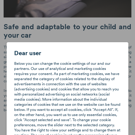
Safe and adaptable to your child and
your car
The Axkid Nextkid high back booster seat is the perfect combination of
Dear user
safety and adaptability. Its unique design includes four-step expanding
side wings that provide additional space and adapts to your child's
growth over time. The high back length and 8 headrest positions ensure a
Below you can change the cookie settings of our and our
perfect fit for your child, irrespective of their age or size. In addition, the
partners. Our use of analytical and marketing cookies
headrest and two side wings are independent of each other, making it
requires your consent. As part of marketing cookies, we have
simple to adjust to your child's needs, accommodate other passengers or
separated the category of cookies related to the display of
car seats in the car.
advertisements in connection with the use of websites
(advertising cookies) and cookies that allow you to reach you
In addition to its safety features, the Nextkid is also highly adaptable to
with personalized advertising on social networks (social
your car. Its compact design allows it to fit three seats in a row, making it
media cookies). More information about the individual
an ideal choice for families on the go. The car seat's flexible back angle
categories of cookies that we use on the website can be found
and adaptable shape make it a perfect fit for any type of car, ensuring
below. If you want to accept all cookies, click "Accept All". If,
both safety and comfort for your child on every car journey.
on the other hand, you want us to use only essential cookies,
click "Accept selected and save". To change your cookie
preferences, move the slider next to the selected category.
You have the right to view your settings and to change them at