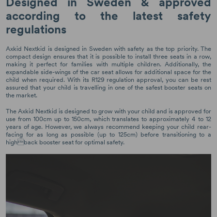
Designed in Sweden & approved
according to the latest safety
regulations
Axkid Nextkid is designed in Sweden with safety as the top priority. The
compact design ensures that it is possible to install three seats in a row,
making it perfect for families with multiple children. Additionally, the
expandable side-wings of the car seat allows for additional space for the
child when required. With its R129 regulation approval, you can be rest
assured that your child is travelling in one of the safest booster seats on
the market.
The Axkid Nextkid is designed to grow with your child and is approved for
use from 100cm up to 150cm, which translates to approximately 4 to 12
years of age. However, we always recommend keeping your child rear-
facing for as long as possible (up to 125cm) before transitioning to a
highback booster seat for optimal safety.