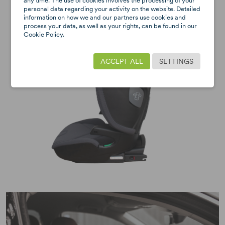
any time. The use of cookies involves the processing of your
personal data regarding your activity on the website. Detailed
information on how we and our partners use cookies and
process your data, as well as your rights, can be found in our
Cookie Policy.
ACCEPT ALL
SETTINGS