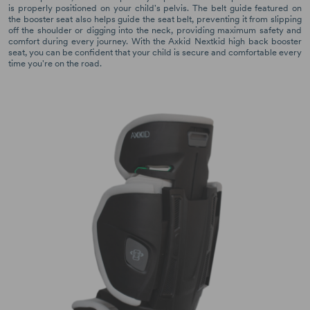
is properly positioned on your child's pelvis. The belt guide featured on
the booster seat also helps guide the seat belt, preventing it from slipping
off the shoulder or digging into the neck, providing maximum safety and
comfort during every journey. With the Axkid Nextkid high back booster
seat, you can be confident that your child is secure and comfortable every
time you're on the road.