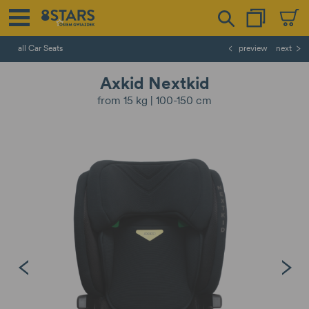
all Car Seats
preview
next
Axkid Nextkid
from 15 kg | 100-150 cm