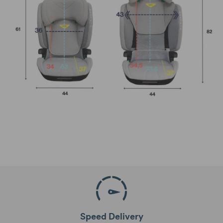
Speed Delivery