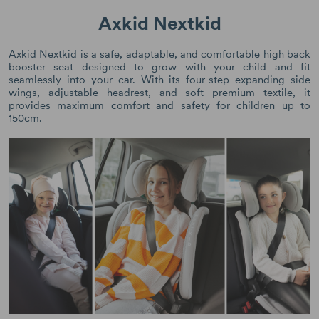
Axkid Nextkid
Axkid Nextkid is a safe, adaptable, and comfortable high back
booster seat designed to grow with your child and fit
seamlessly into your car. With its four-step expanding side
wings, adjustable headrest, and soft premium textile, it
provides maximum comfort and safety for children up to
150cm.