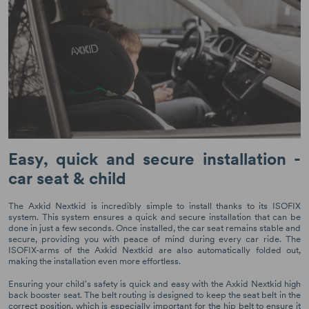
Easy, quick and secure installation -
car seat & child
The Axkid Nextkid is incredibly simple to install thanks to its ISOFIX
system. This system ensures a quick and secure installation that can be
done in just a few seconds. Once installed, the car seat remains stable and
secure, providing you with peace of mind during every car ride. The
ISOFIX-arms of the Axkid Nextkid are also automatically folded out,
making the installation even more effortless.
Ensuring your child's safety is quick and easy with the Axkid Nextkid high
back booster seat. The belt routing is designed to keep the seat belt in the
correct position, which is especially important for the hip belt to ensure it