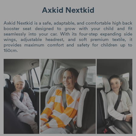
Axkid Nextkid
Axkid Nextkid is a safe, adaptable, and comfortable high back
booster seat designed to grow with your child and fit
seamlessly into your car. With its four-step expanding side
wings, adjustable headrest, and soft premium textile, it
provides maximum comfort and safety for children up to
150cm.