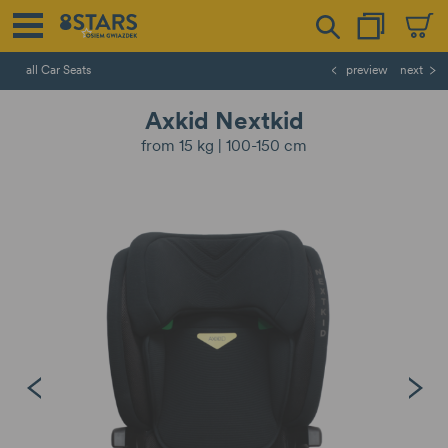
all Car Seats
preview
next
Axkid Nextkid
from 15 kg | 100-150 cm