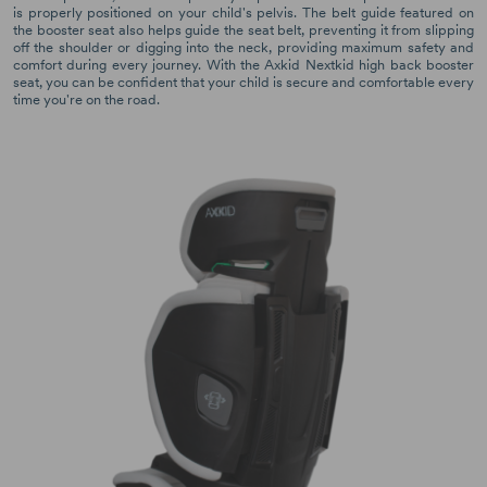
is properly positioned on your child's pelvis. The belt guide featured on
the booster seat also helps guide the seat belt, preventing it from slipping
off the shoulder or digging into the neck, providing maximum safety and
comfort during every journey. With the Axkid Nextkid high back booster
seat, you can be confident that your child is secure and comfortable every
time you're on the road.