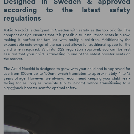
Designed in Sweden & approved
according to the latest safety
regulations
Axkid Nextkid is designed in Sweden with safety as the top priority. The
compact design ensures that it is possible to install three seats in a row,
making it perfect for families with multiple children. Additionally, the
expandable side-wings of the car seat allows for additional space for the
child when required. With its R129 regulation approval, you can be rest
assured that your child is travelling in one of the safest booster seats on
the market.
The Axkid Nextkid is designed to grow with your child and is approved for
use from 100cm up to 150cm, which translates to approximately 4 to 12
years of age. However, we always recommend keeping your child rear-
facing for as long as possible (up to 125cm) before transitioning to a
highback booster seat for optimal safety.