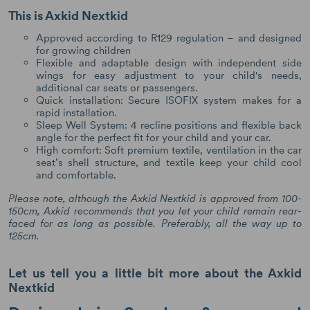
This is Axkid Nextkid
Approved according to R129 regulation – and designed
for growing children
Flexible and adaptable design with independent side
wings for easy adjustment to your child's needs,
additional car seats or passengers.
Quick installation: Secure ISOFIX system makes for a
rapid installation.
Sleep Well System: 4 recline positions and flexible back
angle for the perfect fit for your child and your car.
High comfort: Soft premium textile, ventilation in the car
seat’s shell structure, and textile keep your child cool
and comfortable.
Please note, although the Axkid Nextkid is approved from 100-
150cm, Axkid recommends that you let your child remain rear-
faced for as long as possible. Preferably, all the way up to
125cm.
Let us tell you a little bit more about the Axkid
Nextkid