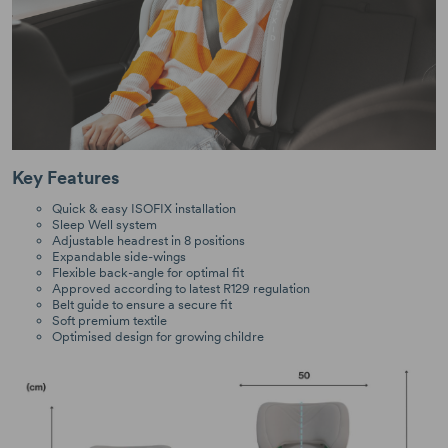
Key Features
Quick & easy ISOFIX installation
Sleep Well system
Adjustable headrest in 8 positions
Expandable side-wings
Flexible back-angle for optimal fit
Approved according to latest R129 regulation
Belt guide to ensure a secure fit
Soft premium textile
Optimised design for growing childre