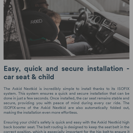
Easy, quick and secure installation -
car seat & child
The Axkid Nextkid is incredibly simple to install thanks to its ISOFIX
system. This system ensures a quick and secure installation that can be
done in just a few seconds. Once installed, the car seat remains stable and
secure, providing you with peace of mind during every car ride. The
ISOFIX-arms of the Axkid Nextkid are also automatically folded out,
making the installation even more effortless.
Ensuring your child's safety is quick and easy with the Axkid Nextkid high
back booster seat. The belt routing is designed to keep the seat belt in the
correct position, which is especially important for the hip belt to ensure it