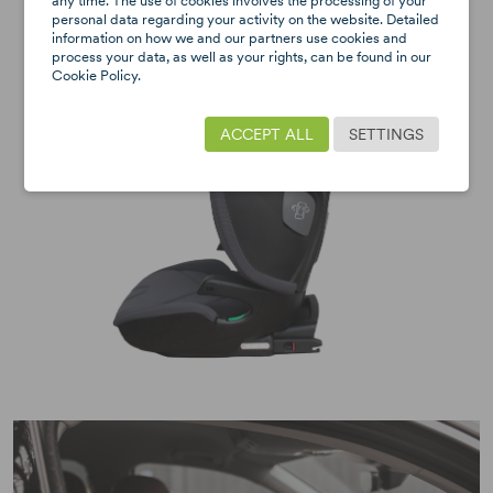
any time. The use of cookies involves the processing of your
personal data regarding your activity on the website. Detailed
information on how we and our partners use cookies and
process your data, as well as your rights, can be found in our
Cookie Policy.
ACCEPT ALL
SETTINGS