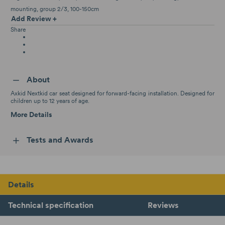
mounting
group 2/3
100-150cm
Add Review +
Share
About
Axkid Nextkid car seat designed for forward-facing installation. Designed for
children up to 12 years of age.
More Details
Tests and Awards
Details
Technical specification
Reviews