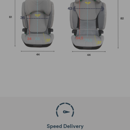
Speed Delivery