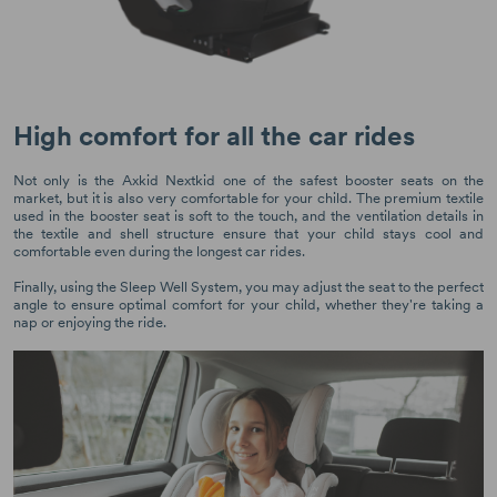
High comfort for all the car rides
Not only is the Axkid Nextkid one of the safest booster seats on the
market, but it is also very comfortable for your child. The premium textile
used in the booster seat is soft to the touch, and the ventilation details in
the textile and shell structure ensure that your child stays cool and
comfortable even during the longest car rides.
Finally, using the Sleep Well System, you may adjust the seat to the perfect
angle to ensure optimal comfort for your child, whether they're taking a
nap or enjoying the ride.