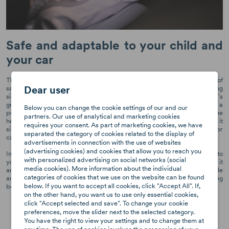
Safe and adaptable to your child and
your car
The Axkid Nextkid high back booster seat is the perfect combination of
Dear user
safety and adaptability. Its unique design includes four-step expanding
side wings that provide additional space and adapts to your child's
growth over time. The high back length and 8 headrest positions ensure a
Below you can change the cookie settings of our and our
perfect fit for your child, irrespective of their age or size. In addition, the
partners. Our use of analytical and marketing cookies
headrest and two side wings are independent of each other, making it
requires your consent. As part of marketing cookies, we have
simple to adjust to your child's needs, accommodate other passengers or
separated the category of cookies related to the display of
car seats in the car.
advertisements in connection with the use of websites
(advertising cookies) and cookies that allow you to reach you
In addition to its safety features, the Nextkid is also highly adaptable to
with personalized advertising on social networks (social
your car. Its compact design allows it to fit three seats in a row, making it
media cookies). More information about the individual
an ideal choice for families on the go. The car seat's flexible back angle
categories of cookies that we use on the website can be found
and adaptable shape make it a perfect fit for any type of car, ensuring
below. If you want to accept all cookies, click "Accept All". If,
both safety and comfort for your child on every car journey.
on the other hand, you want us to use only essential cookies,
click "Accept selected and save". To change your cookie
preferences, move the slider next to the selected category.
You have the right to view your settings and to change them at