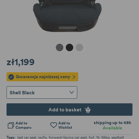
Granite Melange
Shell Black
Cloud Grey
zł1,199
Gwarancja najniższej ceny
Shell Black
Add to basket
shipping up to 48h
Add to
Add to
Compare
Wishlist
Available
Tags:
last car seat
isofix
forward-facing car seat
fwf
15-36kg
seatbelt