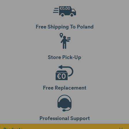
Free Shipping To Poland
Store Pick-Up
Free Replacement
Professional Support