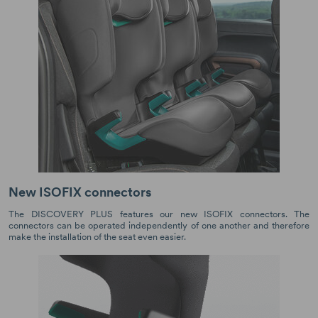
New ISOFIX connectors
The DISCOVERY PLUS features our new ISOFIX connectors. The
connectors can be operated independently of one another and therefore
make the installation of the seat even easier.