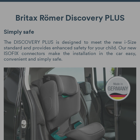
Britax Römer Discovery PLUS
Simply safe
The DISCOVERY PLUS is designed to meet the new i-Size
standard and provides enhanced safety for your child. Our new
ISOFIX connectors make the installation in the car easy,
convenient and simply safe.