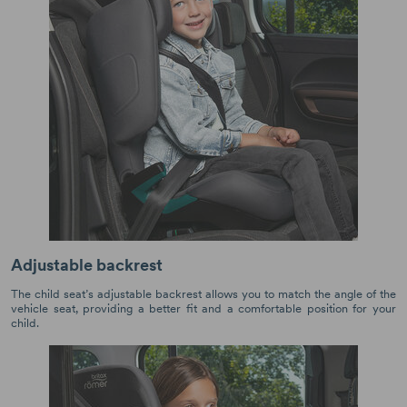
Adjustable backrest
The child seat’s adjustable backrest allows you to match the angle of the
vehicle seat, providing a better fit and a comfortable position for your
child.