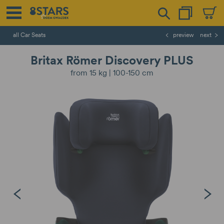
all Car Seats
preview
next
Britax Römer Discovery PLUS
from 15 kg | 100-150 cm