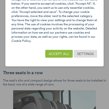
below. If you want to accept all cookies, click "Accept All". If,
on the other hand, you want us to use only essential cookies,
click "Accept selected and save". To change your cookie
preferences, move the slider next to the selected category.
You have the right to view your settings and to change them at
any time. The use of cookies involves the processing of your
personal data regarding your activity on the website. Detailed
information on how we and our partners use cookies and
process your data, as well as your rights, can be found in our
Cookie Policy.
ACCEPT ALL
SETTINGS
Three seats in a row
The seat's slim and compact design allows for three seats to be installed in
the back row of a wide range of cars.