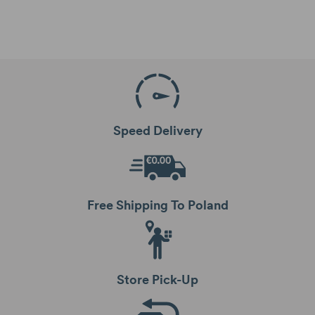
Speed Delivery
Free Shipping To Poland
Store Pick-Up