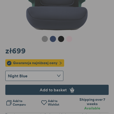
Midnight Grey
Night Blue
Space Black
Dusty Rose
zł699
Gwarancja najniższej ceny
Night Blue
Add to basket
Shipping over 7
Add to
Add to
weeks
Compare
Wishlist
Available