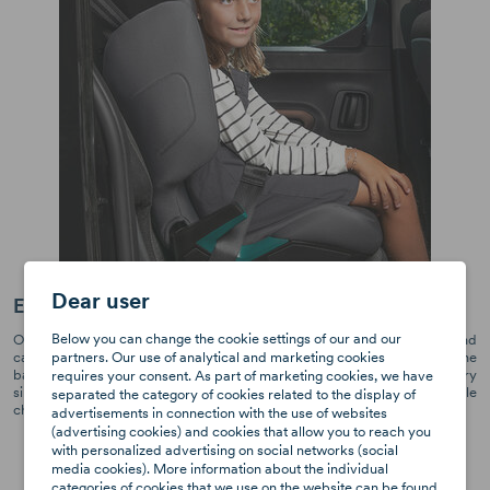
Dear user
Easy adjustable, ergonomic headrest
Below you can change the cookie settings of our and our
Our headrest is designed specifically for the comfort of older children and
partners. Our use of analytical and marketing cookies
can easily be adjusted to the correct position. Helpful markings at the
back of the headrest guide parents to find the right headrest height every
requires your consent. As part of marketing cookies, we have
single time when they change the seat between cars or transport multiple
separated the category of cookies related to the display of
children in the same seat.
advertisements in connection with the use of websites
(advertising cookies) and cookies that allow you to reach you
with personalized advertising on social networks (social
media cookies). More information about the individual
categories of cookies that we use on the website can be found