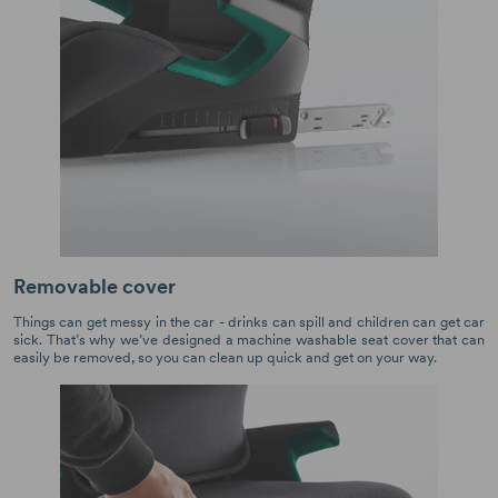
Removable cover
Things can get messy in the car - drinks can spill and children can get car
sick. That’s why we’ve designed a machine washable seat cover that can
easily be removed, so you can clean up quick and get on your way.