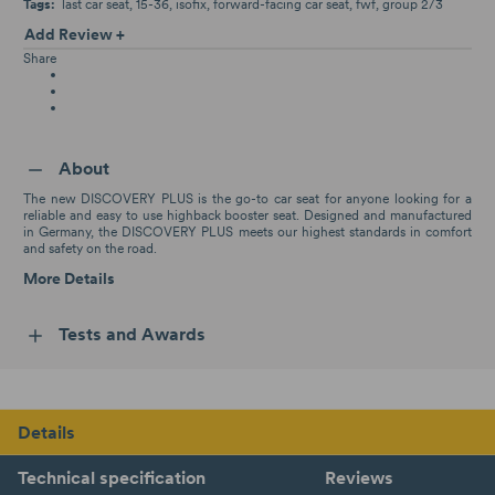
Tags:
last car seat
15-36
isofix
forward-facing car seat
fwf
group 2/3
Add Review +
Share
About
The new DISCOVERY PLUS is the go-to car seat for anyone looking for a
reliable and easy to use highback booster seat. Designed and manufactured
in Germany, the DISCOVERY PLUS meets our highest standards in comfort
and safety on the road.
More Details
Tests and Awards
Details
Technical specification
Reviews