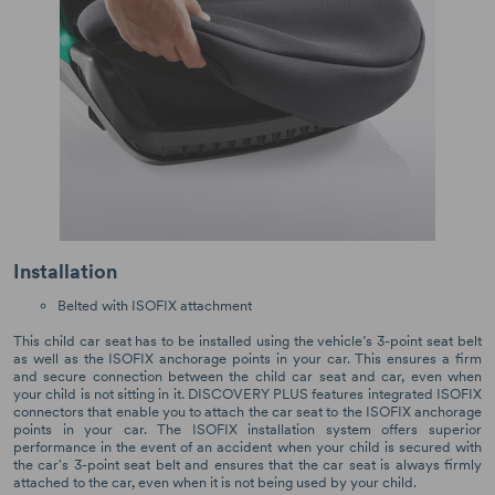
Installation
Belted with ISOFIX attachment
This child car seat has to be installed using the vehicle’s 3-point seat belt
as well as the ISOFIX anchorage points in your car. This ensures a firm
and secure connection between the child car seat and car, even when
your child is not sitting in it. DISCOVERY PLUS features integrated ISOFIX
connectors that enable you to attach the car seat to the ISOFIX anchorage
points in your car. The ISOFIX installation system offers superior
performance in the event of an accident when your child is secured with
the car's 3-point seat belt and ensures that the car seat is always firmly
attached to the car, even when it is not being used by your child.