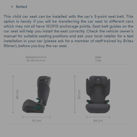
Belted
This child car seat can be installed with the car's 3-point seat belt. This
option is handy if you will be transferring the car seat to different cars
which may not all have ISOFIX anchorage points. Seat belt guides on the
car seat will help you install the seat correctly. Check the vehicle owner's
manual for suitable seating positions and ask your local retailer for a test
installation in your car (please ask for a member of staff trained by Britax
Römer), before you buy the car seat.