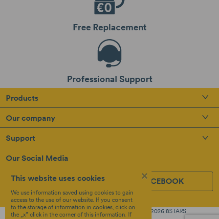
Free Replacement
Professional Support
Products
Our company
Support
Our Social Media
×
This website uses cookies
INSTAGRAM
FACEBOOK
We use information saved using cookies to gain
access to the use of our website. If you consent
to the storage of information in cookies, click on
Created by
Copyright © 2026 8STARS
the „x” click in the corner of this information. If
Terms &