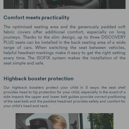
Comfort meets practicality
The optimised seating area and the generously padded soft
fabric covers offer additional comfort, especially on long
journeys. Thanks to the slim design, up to three DISCOVERY
PLUS seats can be installed in the back seating area of a wide
range of cars. When switching the seat between vehicles,
helpful headrest markings make it easy to get the right setting
every time. The ISOFIX system makes the installation of the
seat simple and safe.
Highback booster protection
Our highback boosters protect your child in 3 ways: the seat shell
provides head to hip protection for your child, especially in the event of a
side impact; the upper and lower belt guides provide correct positioning
of the seat belt; and the padded headrest provides safety and comfort for
your child’s head and neck.