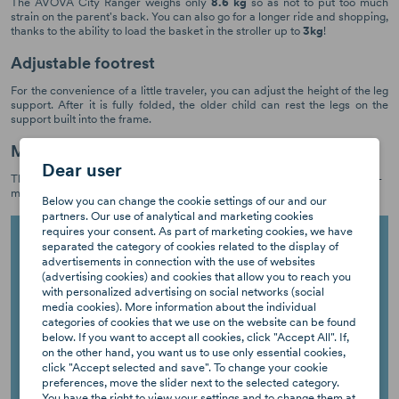
The AVOVA City Ranger weighs only
8.6 kg
so as not to put too much
strain on the parent's back. You can also go for a longer ride and shopping,
thanks to the ability to load the basket in the stroller up to
3kg
!
Adjustable footrest
For the convenience of a little traveler, you can adjust the height of the leg
support. After it is fully folded, the older child can rest the legs on the
support built into the frame.
Made in Germany
Dear user
This is our promise to deliver sustainable products of the highest quality -
made in Germany with love and attention to detail.
Below you can change the cookie settings of our and our
partners. Our use of analytical and marketing cookies
requires your consent. As part of marketing cookies, we have
separated the category of cookies related to the display of
advertisements in connection with the use of websites
(advertising cookies) and cookies that allow you to reach you
with personalized advertising on social networks (social
media cookies). More information about the individual
categories of cookies that we use on the website can be found
below. If you want to accept all cookies, click "Accept All". If,
on the other hand, you want us to use only essential cookies,
click "Accept selected and save". To change your cookie
preferences, move the slider next to the selected category.
You have the right to view your settings and to change them at