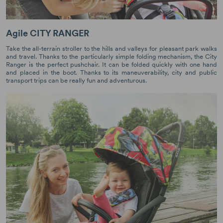
Agile CITY RANGER
Take the all-terrain stroller to the hills and valleys for pleasant park walks
and travel. Thanks to the particularly simple folding mechanism, the City
Ranger is the perfect pushchair. It can be folded quickly with one hand
and placed in the boot. Thanks to its maneuverability, city and public
transport trips can be really fun and adventurous.