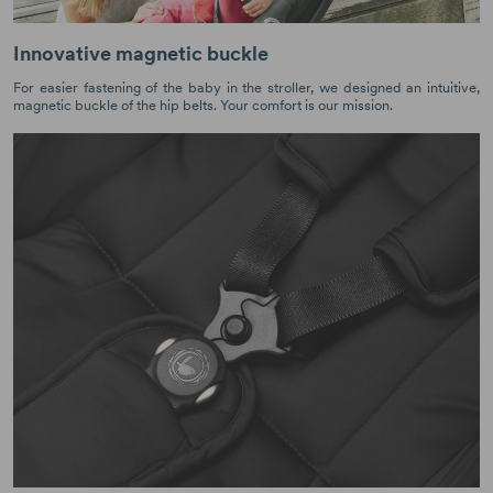
Innovative magnetic buckle
For easier fastening of the baby in the stroller, we designed an intuitive,
magnetic buckle of the hip belts. Your comfort is our mission.