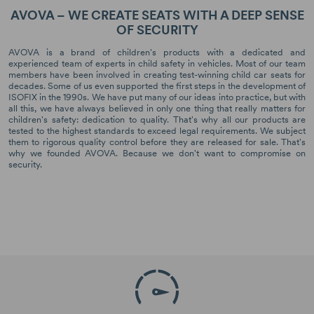
AVOVA – WE CREATE SEATS WITH A DEEP SENSE
OF SECURITY
AVOVA is a brand of children's products with a dedicated and
experienced team of experts in child safety in vehicles. Most of our team
members have been involved in creating test-winning child car seats for
decades. Some of us even supported the first steps in the development of
ISOFIX in the 1990s. We have put many of our ideas into practice, but with
all this, we have always believed in only one thing that really matters for
children's safety: dedication to quality. That's why all our products are
tested to the highest standards to exceed legal requirements. We subject
them to rigorous quality control before they are released for sale. That's
why we founded AVOVA. Because we don't want to compromise on
security.