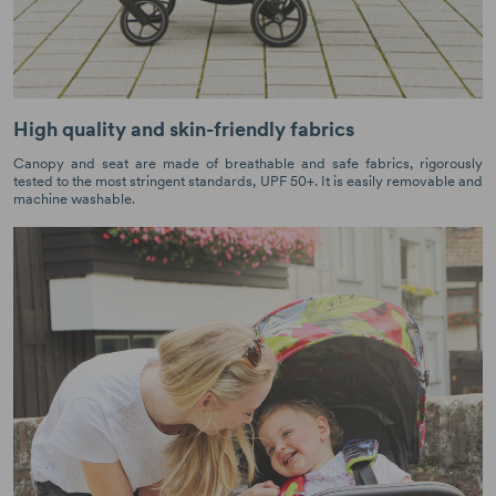
High quality and skin-friendly fabrics
Canopy and seat are made of breathable and safe fabrics, rigorously
tested to the most stringent standards, UPF 50+. It is easily removable and
machine washable.