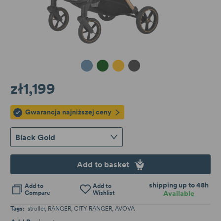
Frozen Blue
Mighty Jungle
Black Gold
Dolphin Grey
zł1,199
Gwarancja najniższej ceny
Black Gold
Add to basket
shipping up to 48h
Add to
Add to
Compare
Wishlist
Available
Tags:
stroller
RANGER
CITY RANGER
AVOVA