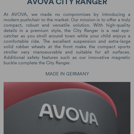
AVOVA CITY RANGER
At AVOVA, we made no compromises by introducing a
modern pushchair to the market. Our mission is to offer a truly
compact, robust and versatile solution. With high-quality
details in a premium style, the City Ranger is a real eye-
catcher as you stroll around town while your child enjoys a
comfortable ride. The excellent suspension and extra-large
solid rubber wheels at the front make the compact sports
stroller very manoeuvrable and suitable for all surfaces.
Additional safety features such as our innovative magnetic
buckle complete the City Ranger.
MADE IN GERMANY