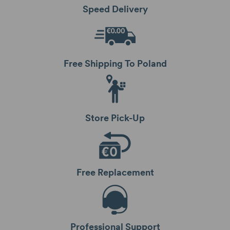
Speed Delivery
Free Shipping To Poland
Store Pick-Up
Free Replacement
Professional Support