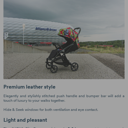
Premium leather style
Elegantly and stylishly stitched push handle and bumper bar will add a
touch of luxury to your walks together.
Hide & Seek window: for both ventilation and eye contact.
Light and pleasant