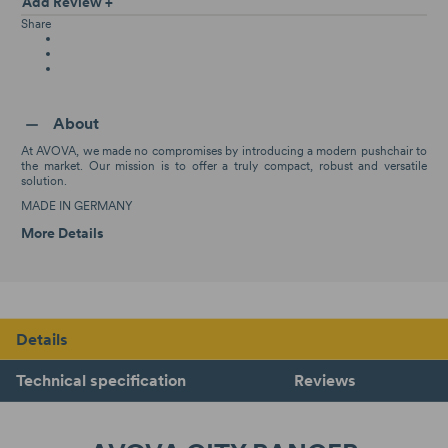
Add Review +
Share
About
At AVOVA, we made no compromises by introducing a modern pushchair to
the market. Our mission is to offer a truly compact, robust and versatile
solution.
MADE IN GERMANY
More Details
Details
Technical specification
Reviews