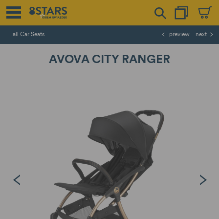
all Car Seats
preview
next
AVOVA CITY RANGER