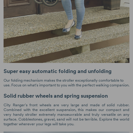
Super easy automatic folding and unfolding
Our folding mechanism makes the stroller exceptionally comfortable to
use. Focus on what's important to you with the perfect walking companion.
Solid rubber wheels and spring suspension
City Ranger's front wheels are very large and made of solid rubber.
Combined with the excellent suspension, this makes our compact and
very handy stroller extremely manoeuvrable and truly versatile on any
surface. Cobblestones, gravel, sand will not be terrible. Explore the world
together wherever your legs will take you.