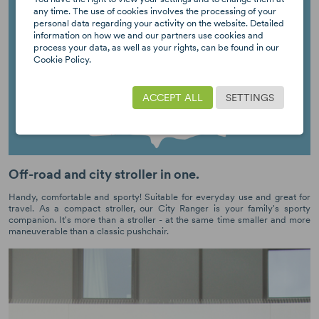
any time. The use of cookies involves the processing of your
personal data regarding your activity on the website. Detailed
information on how we and our partners use cookies and
process your data, as well as your rights, can be found in our
Cookie Policy.
ACCEPT ALL
SETTINGS
Off-road and city stroller in one.
Handy, comfortable and sporty! Suitable for everyday use and great for
travel. As a compact stroller, our City Ranger is your family's sporty
companion. It's more than a stroller - at the same time smaller and more
maneuverable than a classic pushchair.