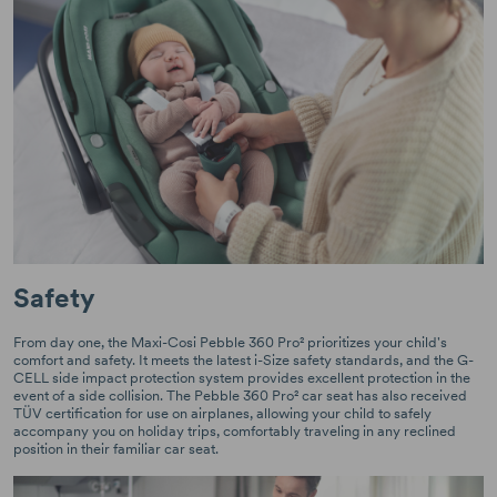
Safety
From day one, the Maxi-Cosi Pebble 360 Pro² prioritizes your child's
comfort and safety. It meets the latest i-Size safety standards, and the G-
CELL side impact protection system provides excellent protection in the
event of a side collision. The Pebble 360 Pro² car seat has also received
TÜV certification for use on airplanes, allowing your child to safely
accompany you on holiday trips, comfortably traveling in any reclined
position in their familiar car seat.