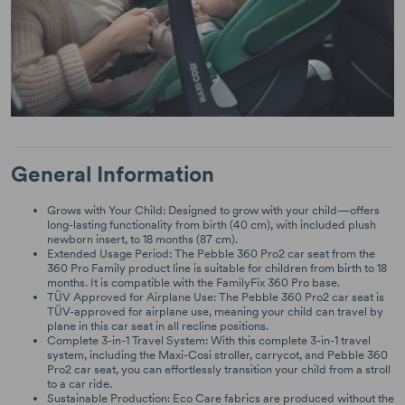
General Information
Grows with Your Child: Designed to grow with your child—offers
long-lasting functionality from birth (40 cm), with included plush
newborn insert, to 18 months (87 cm).
Extended Usage Period: The Pebble 360 Pro2 car seat from the
360 Pro Family product line is suitable for children from birth to 18
months. It is compatible with the FamilyFix 360 Pro base.
TÜV Approved for Airplane Use: The Pebble 360 Pro2 car seat is
TÜV-approved for airplane use, meaning your child can travel by
plane in this car seat in all recline positions.
Complete 3-in-1 Travel System: With this complete 3-in-1 travel
system, including the Maxi-Cosi stroller, carrycot, and Pebble 360
Pro2 car seat, you can effortlessly transition your child from a stroll
to a car ride.
Sustainable Production: Eco Care fabrics are produced without the