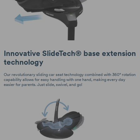
Innovative SlideTech® base extension
technology
Our revolutionary sliding car seat technology combined with 360° rotation
capability allows for easy handling with one hand, making every day
easier for parents. Just slide, swivel, and go!