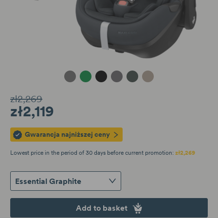
Essential Graphite
Essential Green
Twillic Black
Twillic Graphite
Twillic Green
Twillic Truffle
zł2,269
zł2,119
Gwarancja najniższej ceny
Lowest price in the period of 30 days before current promotion:
zł2,269
Essential Graphite
Add to basket