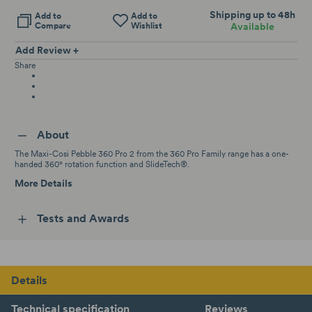
Shipping up to 48h
Add to
Add to
Compare
Wishlist
Available
Add Review +
Share
About
The Maxi-Cosi Pebble 360 Pro 2 from the 360 Pro Family range has a one-
handed 360° rotation function and SlideTech®.
More Details
Tests and Awards
Details
Technical specification
Reviews