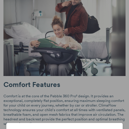
Comfort Features
Comfort is at the core of the Pebble 360 Pro² design. It provides an
exceptional, completely flat position, ensuring maximum sleeping comfort
for your child on every journey, whether by car or stroller. ClimaFlow
technology ensures your child's comfort at all times with ventilated panels,
breathable foam, and open mesh fabrics that improve air circulation. The
headrest and backrest provide the perfect position and optimal breathing
when you're on the move.