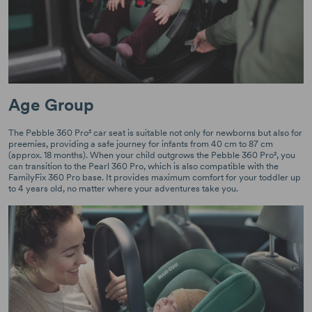
Age Group
The Pebble 360 Pro² car seat is suitable not only for newborns but also for
preemies, providing a safe journey for infants from 40 cm to 87 cm
(approx. 18 months). When your child outgrows the Pebble 360 Pro², you
can transition to the Pearl 360 Pro, which is also compatible with the
FamilyFix 360 Pro base. It provides maximum comfort for your toddler up
to 4 years old, no matter where your adventures take you.