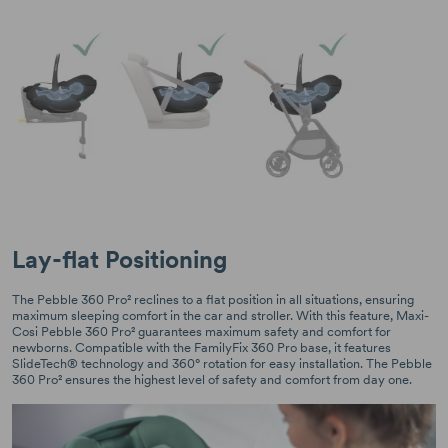
Lay-flat Positioning
The Pebble 360 Pro² reclines to a flat position in all situations, ensuring
maximum sleeping comfort in the car and stroller. With this feature, Maxi-
Cosi Pebble 360 Pro² guarantees maximum safety and comfort for
newborns. Compatible with the FamilyFix 360 Pro base, it features
SlideTech® technology and 360° rotation for easy installation. The Pebble
360 Pro² ensures the highest level of safety and comfort from day one.