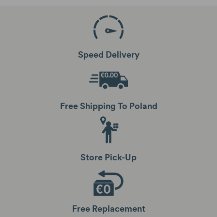
Speed Delivery
Free Shipping To Poland
Store Pick-Up
Free Replacement