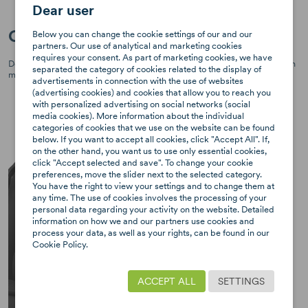
Dear user
ClimaFlow System for Air Circulation
Below you can change the cookie settings of our and our
partners. Our use of analytical and marketing cookies
requires your consent. As part of marketing cookies, we have
Designed with ventilated panels, breathable foam, and comfortable mesh
separated the category of cookies related to the display of
materials for better air circulation, ensuring cozy travels for your child.
advertisements in connection with the use of websites
(advertising cookies) and cookies that allow you to reach you
with personalized advertising on social networks (social
media cookies). More information about the individual
categories of cookies that we use on the website can be found
below. If you want to accept all cookies, click "Accept All". If,
on the other hand, you want us to use only essential cookies,
click "Accept selected and save". To change your cookie
preferences, move the slider next to the selected category.
You have the right to view your settings and to change them at
any time. The use of cookies involves the processing of your
personal data regarding your activity on the website. Detailed
information on how we and our partners use cookies and
process your data, as well as your rights, can be found in our
Cookie Policy.
ACCEPT ALL
SETTINGS