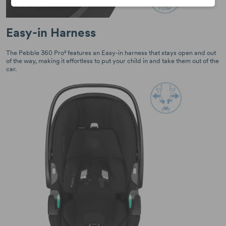
Easy-in Harness
The Pebble 360 Pro² features an Easy-in harness that stays open and out
of the way, making it effortless to put your child in and take them out of the
car.