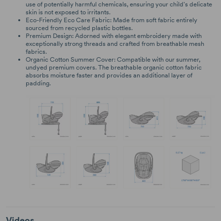
use of potentially harmful chemicals, ensuring your child's delicate
skin is not exposed to irritants.
Eco-Friendly Eco Care Fabric: Made from soft fabric entirely
sourced from recycled plastic bottles.
Premium Design: Adorned with elegant embroidery made with
exceptionally strong threads and crafted from breathable mesh
fabrics.
Organic Cotton Summer Cover: Compatible with our summer,
undyed premium covers. The breathable organic cotton fabric
absorbs moisture faster and provides an additional layer of
padding.
Videos