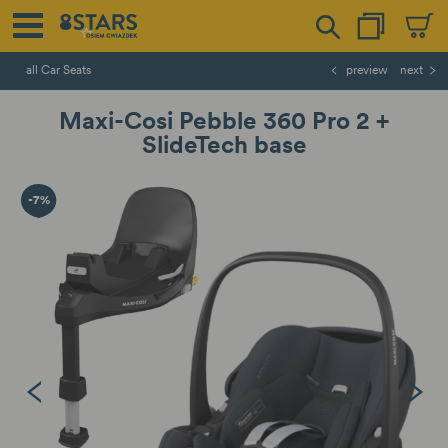
all Car Seats
preview
next
Maxi-Cosi Pebble 360 Pro 2 +
SlideTech base
-7%