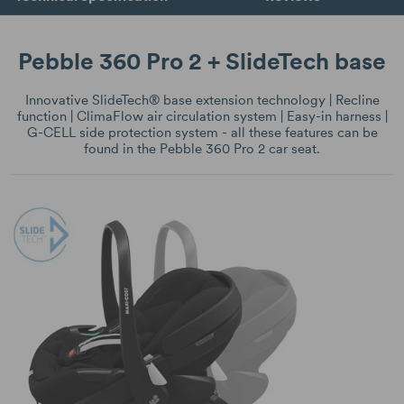
Pebble 360 Pro 2 + SlideTech base
Innovative SlideTech® base extension technology | Recline
function | ClimaFlow air circulation system | Easy-in harness |
G-CELL side protection system - all these features can be
found in the Pebble 360 Pro 2 car seat.