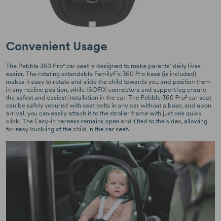
Convenient Usage
The Pebble 360 Pro² car seat is designed to make parents' daily lives
easier. The rotating extendable FamilyFix 360 Pro base (is included)
makes it easy to rotate and slide the child towards you and position them
in any recline position, while ISOFIX connectors and support leg ensure
the safest and easiest installation in the car. The Pebble 360 Pro² car seat
can be safely secured with seat belts in any car without a base, and upon
arrival, you can easily attach it to the stroller frame with just one quick
click. The Easy-in harness remains open and tilted to the sides, allowing
for easy buckling of the child in the car seat.