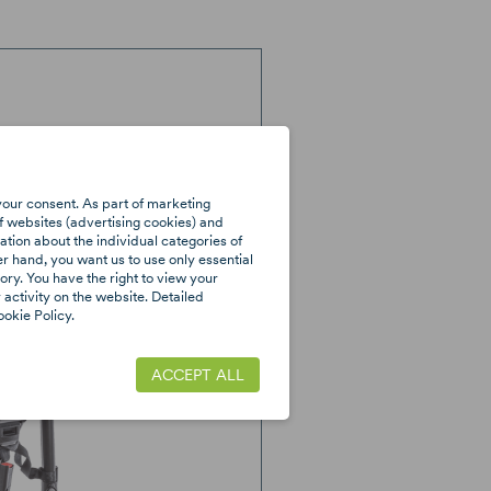
your consent. As part of marketing
f websites (advertising cookies) and
tion about the individual categories of
er hand, you want us to use only essential
ory. You have the right to view your
activity on the website. Detailed
okie Policy.
ACCEPT ALL