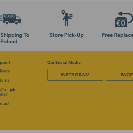
 Shipping To
Store Pick-Up
Free Replac
Poland
pport
Our Social Media
livery
INSTAGRAM
FAC
turns
yPo - jak
iała?
ntact