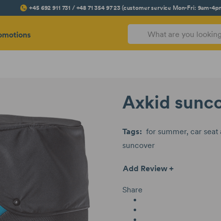
+45 692 911 731 / +48 71 354 97 23 (customer service Mon-Fri: 9am-4p
omotions
Axkid sunc
Tags:
for summer
car seat
suncover
Add Review +
Share