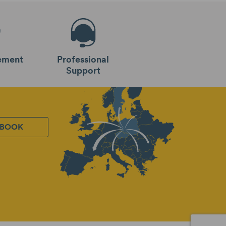
ement
Professional
Support
EBOOK