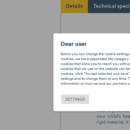
Details
Technical speci
Dear user
The AXKID su
Below you can change the cookie settings 
eyes from the
cookies, we have separated the category o
through the wi
cookies that allow you to reach you with p
cookies that we use on the website can be f
reduces visibil
cookies, click "Accept selected and save".
effect on the h
settings and to change them at any time. T
suncover h
information on how we and our partners us
manufactured by
from the sun's 
prevents the s
SETTINGS
could cause dis
visor is profile
your child's he
rigid material. It 