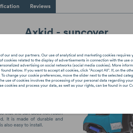
fication
Reviews
Axkid - suncover
ncover
protects your child's
of our and our partners. Our use of analytical and marketing cookies requires 
 sun's rays that penetrate
f cookies related to the display of advertisements in connection with the use o
ndows into the car. The sun
ersonalized advertising on social networks (social media cookies). More informa
ound below. If you want to accept all cookies, click "Accept All". If, on the oth
ity, but also has an adverse
 To change your cookie preferences, move the slider next to the selected categ
ealth of the eyes. The AXKID
he use of cookies involves the processing of your personal data regarding your 
as been designed and
e cookies and process your data, as well as your rights, can be found in our Co
 AXKID to protect your child
rays and its effects. It also
eat from heating up, which
comfort for the child. The sun
d so that the sun does not reach
ad. It is made of durable and
is also easy to install.