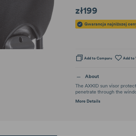
zł199
Gwarancja najniższej cen
Add to Compare
Add to 
About
The AXKID sun visor protects
penetrate through the windo
More Details