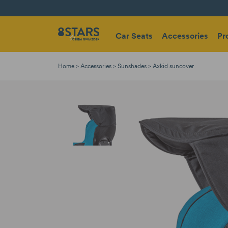
Car Seats
Accessories
Pr
Home
Accessories
Sunshades
Axkid suncover