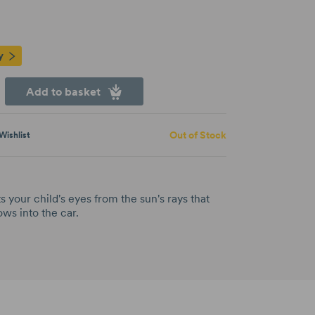
y
Add to basket
Out of Stock
Wishlist
 your child's eyes from the sun's rays that
ws into the car.