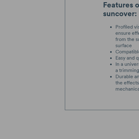
Features 
suncover:
Profiled vi
ensure eff
from the s
surface
Compatibl
Easy and qu
In a univer
a trimmin
Durable an
the effect
mechanic