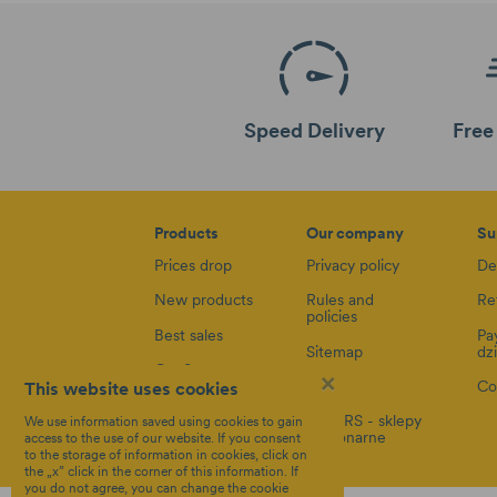
Speed Delivery
Free
Products
Our company
Su
Prices drop
Privacy policy
De
New products
Rules and
Re
policies
Best sales
Pa
Sitemap
dz
Car Seats
×
Blog
Co
This website uses cookies
Accessories
8STARS - sklepy
We use information saved using cookies to gain
stacjonarne
access to the use of our website. If you consent
to the storage of information in cookies, click on
the „x” click in the corner of this information. If
you do not agree, you can change the cookie