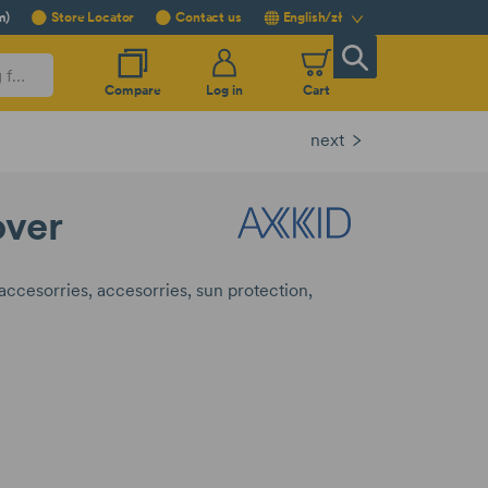
m)
Store Locator
Contact us
English/zł
Compare
Log in
Cart
next
over
 accesorries
accesorries
sun protection