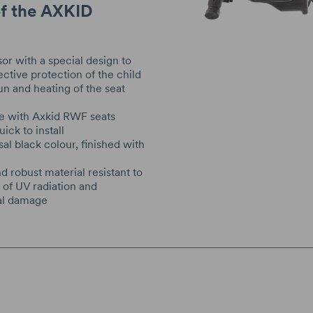
of the AXKID
sor with a special design to
ective protection of the child
un and heating of the seat
e with Axkid RWF seats
ick to install
sal black colour, finished with
g
d robust material resistant to
s of UV radiation and
al damage